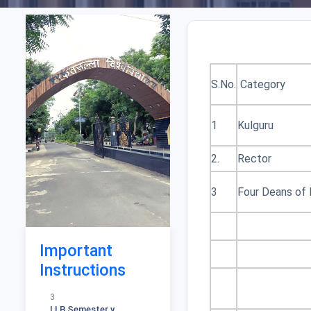
S.No.
Category
1
Kulguru
1
2.
Rector
स्नातक स्तर आंतरिक मूल्यांकन
एवं मौखिकी परीक्षाओं के अंक
जमा करने के संबंध में 336
3
Four Deans of
2
Notification for Ph D
Course work MGT
Important
Fcaculty
Instructions
3
LLB Semester v
Download Result