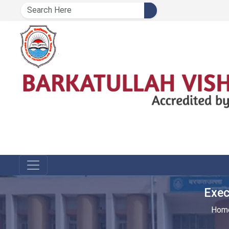
Exec
Hom