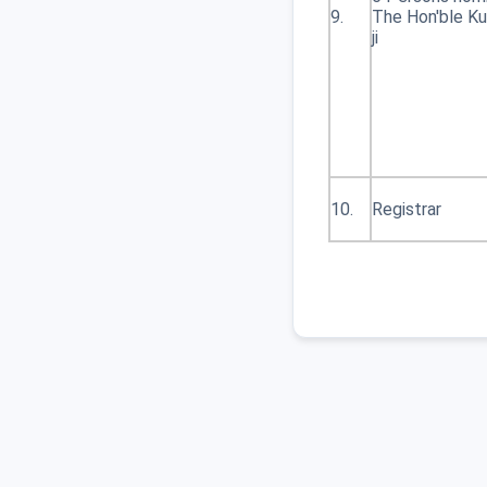
9.
The Hon'ble Ku
Table Ordinace Part 3
ji
9
Welcome Page_
10
1348 Notification for
BED and MED exam
examinations are
10.
Registrar
postponed until a later
date.
11
579 Revised
Notification for Digital
EValuation 12 DEC
2025
12
558 Notification for
Digital EValuation
13