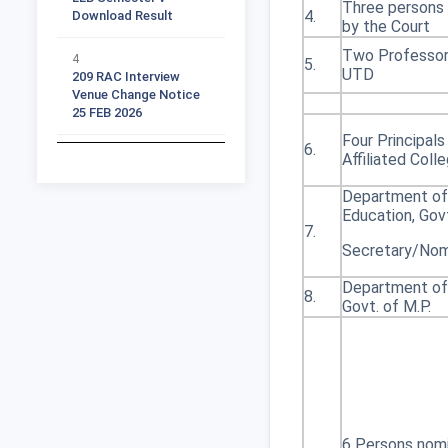
Three persons
4.
by the Court
4
Two Professor
209 RAC Interview
5.
UTD
Venue Change Notice
25 FEB 2026
Four Principals
5
6.
All Subject Ph D
Affiliated Coll
Supervisor Vacant
Seats List
Department of
Education, Govt
7.
6
Secretary/No
Ph D 2025 26 RAC Time
Table Notification
Department of
Part 1
8.
Govt. of M.P.
7
Ph D 2025 26 RAC Time
Table Student list Part
2
8
6 Persons nom
Ph D 2025 26 RAC Time